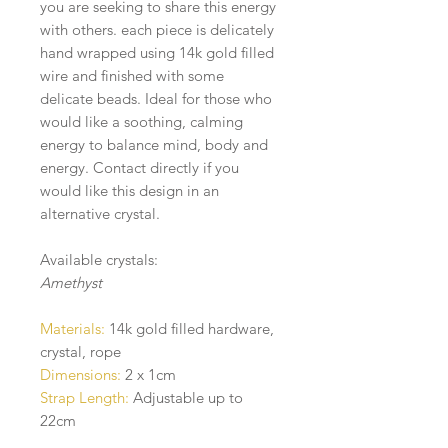
you are seeking to share this energy
with others. each piece is delicately
hand wrapped using 14k gold filled
wire and finished with some
delicate beads. Ideal for those who
would like a soothing, calming
energy to balance mind, body and
energy. Contact directly if you
would like this design in an
alternative crystal.
Available crystals:
Amethyst
Materials:
14k gold filled hardware,
crystal, rope
Dimensions:
2 x 1cm
Strap Length:
Adjustable up to
22cm