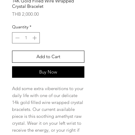
14K Gold Filled Wire Wrapped
Crystal Bracelet
Price
THB 2,000.00
Quantity
*
Add to Cart
Buy Now
Add some extra vibereitions to your
daily life with one of our delicate
14k gold filled wire wrapped crystal
bracelets. Our current available
piece is this soothing amethyst raw
crystal. Wear it on your left wrist to
receive the energy, or your right if