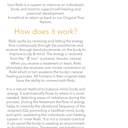
Usui Reiki is a system to improve an individual’s
body and mind to support self-healing and
personal development.
A method to return us back to our Original True
Nature.
How does it work?
Reiki works by receiving and letting the energy
flow continuously through the practitioner and
receiver through hand placements on the body to
improve body & mind. The energy is received
from the "天 tian"
(universe, heaven, nature).
When you receive a treatment or learn, Reiki
stimulates the receivers own innate connection to
Reiki which in turn awakens the body's natural
healing process. All humans in their original state
have the ability to connect with Reiki.
It is a natural method to balance mind, body and
energy. It automatically flows to where it is most
needed, detecting areas of imbalance during the
process. During the treatment the flow of energy
helps to intensify the vibrational frequency of the
recipient
(Qi),
promoting a healthier mind, body
and spirit, awakening the individuals own healing
system or 'inner Reiki.' It is not a miracle cure but
it can assist the body in creating an environment
to facilitate healing. Treatments are beneficial in