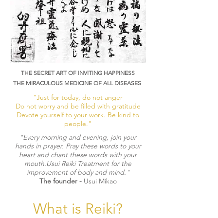
THE SECRET ART OF INVITING HAPPINESS
THE MIRACULOUS MEDICINE OF ALL DISEASES
"Just for today, do not anger
Do not worry and be filled with gratitude
Devote yourself to your work. Be kind to
people."
​"Every morning and evening, join your
hands in prayer. Pray these words to your
heart and chant these words with your
mouth.Usui Reiki Treatment for the
improvement of body and mind."
The founder -
Usui Mikao
What is Reiki?