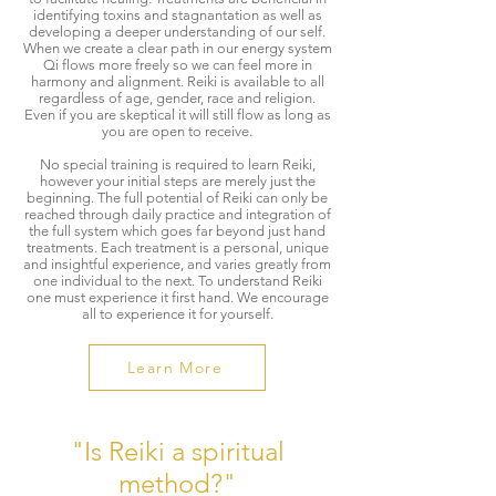
identifying toxins and stagnantation as well as
developing a deeper understanding of our self.
When we create a clear path in our energy system
Qi flows more freely so we can feel more in
harmony and alignment. Reiki is available to all
regardless of age, gender, race and religion.
Even if you are skeptical it will still flow as long as
you are open to receive.
​No special training is required to learn Reiki,
however your initial steps are merely just the
beginning. The full potential of Reiki can only be
reached through daily practice and integration of
the full system which goes far beyond just hand
treatments.​ Each treatment is a personal, unique
and insightful experience, and varies greatly from
one individual to the next. To understand Reiki
one must experience it first hand. We encourage
all to experience it for yourself.
Learn More
"Is Reiki a spiritual
method?"