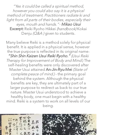
“Yes it could be called a spiritual method,
however you could also say it is a physical
method of treatment. Practitioners radiate ki and
light from all parts of their bodies, especially their
eyes, mouth and hands.”-
Mikao Usui
Excerpt:
Reiki Ryoho Hikkei
(handbook)
Kokai
Denju
(Q&A )
given to students.
Many believe Reiki is a method solely for physical
benefit. It is applied in a physical sense, however
the true purpose is reflected in its original name-
“Shin Shin Kaizen Usui Reiki Ryoho.”
(Usui Reiki
Therapy for Improvement of Body and Mind.
) The
self-healing benefits were only discovered after
Master Usui attained
An-Jin-Ryu-Mei
(State of
complete peace of mind.)
- the primary goal
behind the system. Although the physical
benefits are key, they are ultimately part of a
larger purpose to redirect us back to our true
nature. Master Usui understood to achieve a
healthy body, one must begin with a healthy
mind. Reiki is a system to work on all levels of our
being.