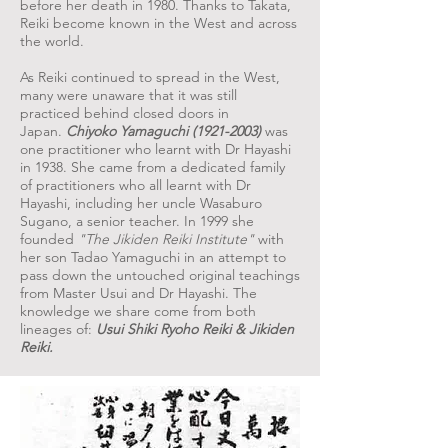
before her death in 1980. Thanks to Takata,
Reiki become known in the West and across
the world.
As Reiki continued to spread in the West,
many were unaware that it was still
practiced behind closed doors in
Japan.
Chiyoko Yamaguchi
(1921-2003)
was
one practitioner who learnt with Dr Hayashi
in 1938. She came from a dedicated family
of practitioners who all learnt with Dr
Hayashi, including her uncle Wasaburo
Sugano, a senior teacher. In 1999 she
founded
"The Jikiden Reiki Institute"
with
her son Tadao Yamaguchi in an attempt to
pass down the untouched original teachings
from Master Usui and Dr Hayashi. The
knowledge we share come from both
lineages of:
Usui Shiki Ryoho Reiki & Jikiden
Reiki.