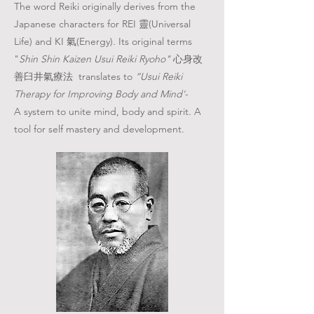
The word Reiki originally derives from the
Japanese characters for REI 靈(Universal
Life) and KI 氣(Energy)
.
I
ts original terms
"
Shin Shin Kaizen Usui Reiki Ryoho"
心身改
善臼井氣療法 translates to
“Usui Reiki
Therapy for Improving Body and Mind'
-
A
system to unite mind, body and spirit. A
tool for self mastery and development.