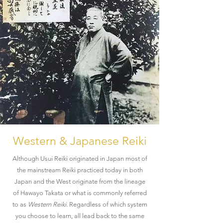
Western & Japanese Reiki
Although Usui Reiki originated in Japan most of
the mainstream Reiki practiced today in both
Japan and the West originate from the lineage
of Hawayo Takata or what is commonly referred
to as
Western Reiki
. Regardless of which system
you choose to learn, all lead back to the same