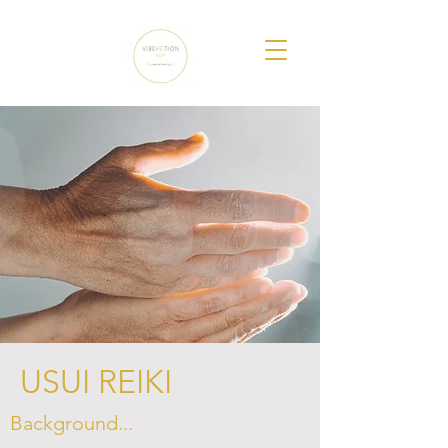
USUI REIKI
Background...