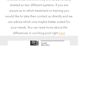
treated as two different systems. If you are
unsure as to which treatment or training you
would like to take then contact us directly and we
can advise which one maybe better suited for
your needs. You can read more about the
differences in our blog post right
here