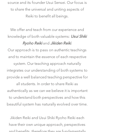
source and its founder Usui Sensei. Our focus is
to share the universal and uniting aspects of
Reiki to benefit all beings.
We offer and teach from our experience and
knowledge of both valuable systems:
Usui Shiki
Ryoho Reiki
and
Jikiden Reiki
.
Our approach is to
pass on authentic teachings
and to maintain the essence of each respective
system. Our teaching approach naturally
integrates our understanding of both systems to
provide a well balanced teaching perspective for
all students. In order to share Reiki as
authentically as we can we believe it is important
to understand both perspectives and how this
beautiful system has naturally evolved over time.
Jikiden Reiki and Usui Shiki Ryoho Reiki
each
have their own unique approach, perspectives
and benefits, therefore they are fundamentally