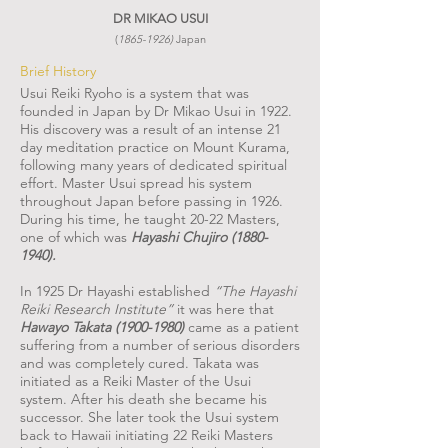
DR MIKAO USUI
(
1865-1926)
Japan
Brief History
Usui Reiki Ryoho is a system that was
founded in Japan by Dr Mikao Usui in 1922.
His discovery was a result of an intense 21
day meditation practice on Mount Kurama,
following many years of dedicated spiritual
effort. Master Usui spread his system
throughout Japan before passing in 1926.
During his time, he taught 20-22 Masters,
one of which was
Hayashi Chujiro
(1880-
1940)
.
In 1925 Dr Hayashi established
“The Hayashi
Reiki Research Institute”
it was here that
Hawayo Takata
(1900-1980)
came as a patient
suffering from a number of serious disorders
and was completely cured. Takata was
initiated as a Reiki Master of the Usui
system. After his death she became his
successor. She later took the Usui system
back to Hawaii initiating 22 Reiki Masters