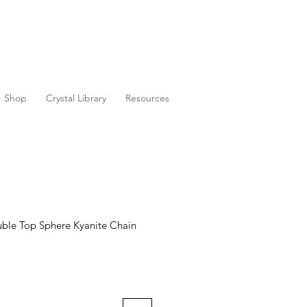
Shop
Crystal Library
Resources
uble Top Sphere Kyanite Chain