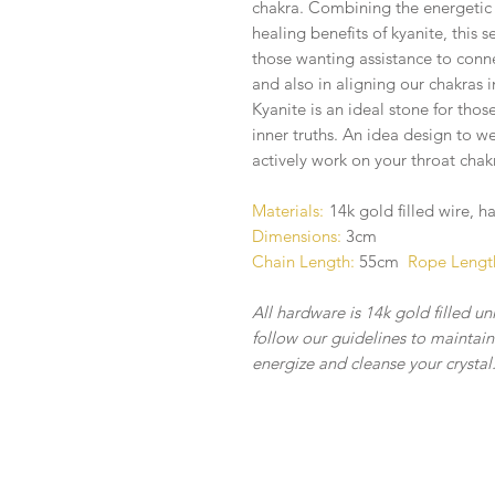
chakra. Combining the energetic b
healing benefits of kyanite, this se
those wanting assistance to conne
and also in aligning our chakras 
Kyanite is an ideal stone for thos
inner truths. An idea design to w
actively work on your throat chak
Materials:
14k gold filled wire, 
Dimensions:
3cm
Chain Length:
55cm
Rope Lengt
All hardware is 14k gold filled un
follow our guidelines to maintain 
energize and cleanse your crystal