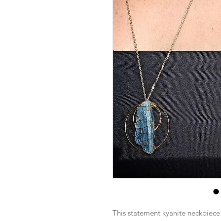
This statement kyanite neckpiece i