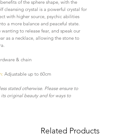
- Treat your crystal j
enefits of the sphere shape, with the
the craftsmanship & 
lf cleansing crystal is a powerful crystal for
ct with higher source, psychic abilities
into a more balance and peaceful state.
e wanting to release fear, and speak our
ear as a necklace, allowing the stone to
ra.
hardware & chain
h:
Adjustable up to 60cm
less stated otherwise. Please ensure to
its original beauty and for ways to
.
Related Products