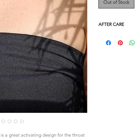
Out of Stock
AFTER CARE
- All our 14K gold fil
water. However as with
original shine over t
jewellery's quality fo
pieces when in prolo
water such as in the
- As each piece is h
your jewellery with ca
however it can still
correctly.
​- If you wish to "clea
advised to use smoke
etc) or sun/moon ligh
water.
​- When not in use wr
a dry, dark area. Avo
s a great activating design for the throat