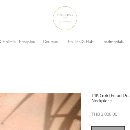
 Holistic Therapies
Courses
The ThaiG Hub
Testimonials
14K Gold Filled Do
Neckpiece
Price
THB 3,000.00