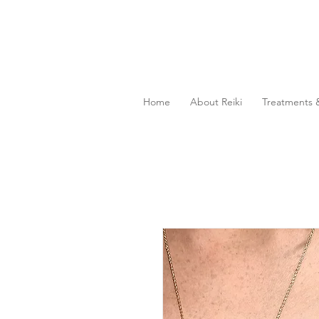
Home
About Reiki
Treatments &