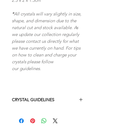
2.5 x 2 x 1.5cm
*
All crystals will vary slightly in size,
shape, and dimension due to the
natural cut and stock available. As
we update our collection regularly
please contact us directly for what
we have currently on hand. For tips
on how to clean and charge your
crystals please follow
our guidelines.
CRYSTAL GUIDELINES
All crystals will vary slightly in size,
shape, and dimension due to the
natural cut and stock available. As we
replenish our stock often the exact