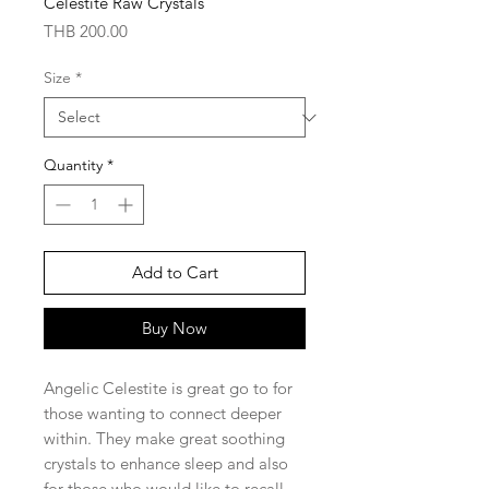
Celestite Raw Crystals
Price
THB 200.00
Size
*
Quantity
*
Add to Cart
Buy Now
Angelic Celestite is great go to for
those wanting to connect deeper
within. They make great soothing
crystals to enhance sleep and also
for those who would like to recall