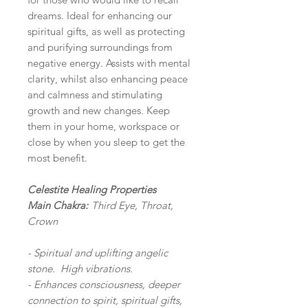
dreams. Ideal for enhancing our
spiritual gifts, as well as protecting
and purifying surroundings from
negative energy. Assists with mental
clarity, whilst also enhancing peace
and calmness and stimulating
growth and new changes. Keep
them in your home, workspace or
close by when you sleep to get the
most benefit.
Celestite Healing Properties
Main Chakra:
Third Eye, Throat,
Crown
- Spiritual and uplifting angelic
stone. High vibrations.
- Enhances consciousness, deeper
connection to spirit, spiritual gifts,