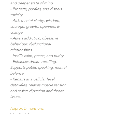
and deeper state of mind.
- Protects, purifies, and dispels
toxicity.
- Aids mental clarity, wisdom,
courage, growth, openness &
change.
- Assists addiction, obsessive
behaviour, dysfunctional
relationships.
- Instills calm, peace, and purity.
- Enhances dream recalling.
Supports public speaking, mental
balance.
- Repairs at a cellular level,
detoxifies, relaxes muscle tension
and assists digestion and throat
issues.
Approx Dimensions: