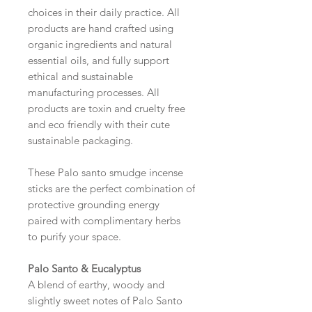
choices in their daily practice. All
products are hand crafted using
organic ingredients and natural
essential oils, and fully support
ethical and sustainable
manufacturing processes. All
products are toxin and cruelty free
and eco friendly with their cute
sustainable packaging.
These Palo santo smudge incense
sticks are the perfect combination of
protective grounding energy
paired with complimentary herbs
to purify your space.
Palo Santo & Eucalyptus
A blend of earthy, woody and
slightly sweet notes of Palo Santo