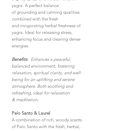
yagra. A perfect balance
of grounding and calming qualities
combined with the fresh
and invigorating herbal freshness of
yagra. Ideal for releasing stress,
enhancing focus and clearing dense
energies.
Benefits:
Enhances a
peaceful,
balanced environment, fostering
relaxation, spiritual clarity, and well-
being for an uplifting and serene
atmosphere. Both soothing and
refreshing, ideal for relaxation
& meditation.
Palo Santo & Laurel
A combination of rich, woody scents
of Palo Santo with the fresh, herbal,