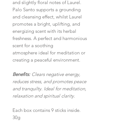
and slightly floral notes of Laurel.
Palo Santo supports a grounding
and cleansing effect, whilst Laurel
promotes a bright, uplifting, and
energizing scent with its herbal
freshness. A perfect and harmonious
scent for a soothing
atmosphere ideal for meditation or
creating a peaceful environment.
Benefits:
Clears negative energy,
reduces stress, and promotes peace
and tranquilty. Ideal for meditation,
relaxation and spiritual clarity.
Each box contains 9 sticks inside.
30g
TIPS & RECOMMENDATION