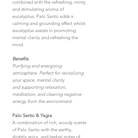
combined with the refreshing, minty
and stimulating aroma of
eucalyptus. Palo Santo adds a
calming and grounding effect whilst
eucalyptus assists in promoting
mental clarity and refreshing the
mind.
Benefits
Purifying and energizing
atmosphere. Perfect for revitalizing
your space, mental clarity
and supporting relaxation,
meditation, and clearing negative
energy from the environment.
Palo Santo & Yagra
A combination of rich, woody scents
of Palo Santo with the earthy,
slightly spicy, and herbal notes of