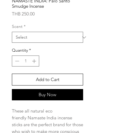
NAMASTE INDIA: Palo Santo
Smudge Incense
Price
THB 250.00
Scent
*
Quantity
*
Add to Cart
Buy Now
These all natural eco
friendly Namaste India incense
sticks are the perfect brand for those
who wish to make more conscious