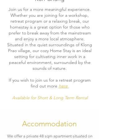
Join us for a more meaningful experience.
Whether you are joining for a workshop,
retreat program or a relaxing break, our
homestay is a great option for those who
prefer to break away from the mainstream
and enjoy a more local atmosphere.
Situated in the quiet surroundings of Klong
Prao village, our cozy Home Stay is an ideal
setting for cultivating inner work in a
peaceful environment, surrounded by the
sounds of nature.
If you wish to join us for a retreat program
find out more
here
Available for Short & Long Term Rental
Accommodation
We offer a private 48 sqm apartment situated on