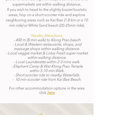
supermarkets are within walking distance.
If you wish to head to the slightly busier/touristic
areas, hop on a short scooter ride and explore
neighboring areas such as Kai Bae
(1.8 km or a 10
min ride)
or White Sand beach (20-25min ride).
Nearby Attractions
- 400 m (8 min walk) to Klong Prao beach
- Local & Western restaurants, shops, and
massage shops within walking distance.
- Local veggie market & Lotus Fresh super market
within walking distance.
- Local Launderette within 2-3 mins walk.
- Elephant Camp & Wat Klong Prao Temple
within 5-10 min Walk.
- Short scooter ride to nearby Waterfalls.
- 10 min scooter ride from Kai Bae Beach.
For other accommodation options in the area
click
here
Price
COMMUNITY MEMBERS