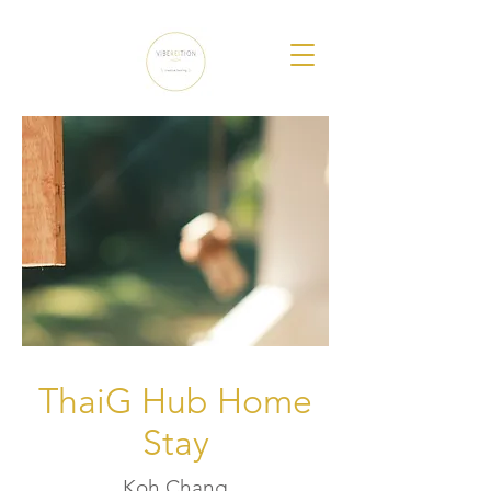
ThaiG Hub Home
Stay
Koh Chang