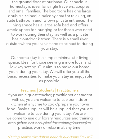
the ground floor of our base. Our spacious
homestay is ideal for single travelers, couples
and small families. The bedroom has one large
double size bed, a balcony area for relaxing, en
suite bathroom and its own private entrance. The
living space has a large sofa bed and offers
ample space for lounging or for those who need
to work during their stay, as well as a private
basic outdoor kitchen. There is a small river
outside where you can sit and relax next to during
your stay.
Our home stay is a simple minimalistic living
space. Ideal for those seeking a more local and
low key setting. Our aim is to make our home
yours during your stay. We will offer you all the
basic necessities to make your stay as enjoyable
as possible.​
Teachers | Students | Practitioners
If you are a guest teacher, practitioner or student
with us, you are welcome to use our indoor
kitchen at anytime to cook/prepare your own
food. Basic supplies will be supplied that you are
welcome to use during your stay. You are
welcome to use our library resources and training
area
(when not occupied for training/classes)
to
practice, work or relax in at any time.
*During seminar/workshop periods our Home Stay will