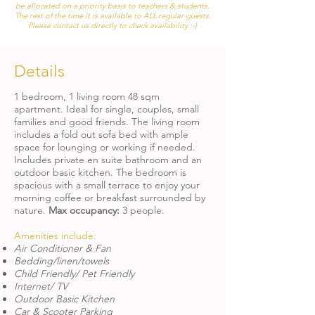
be allocated on a priority basis to teachers & students.
The rest of the time it is available to ALL
regular guests.
Please contact us directly to check availability :-)
Details
1 bedroom, 1 living room 48 sqm
apartment. Ideal for single, couples, small
families and good friends. The living room
includes a fold out sofa bed with ample
space for lounging or working if needed.
Includes private en suite bathroom and an
outdoor basic kitchen. The bedroom is
spacious with a small terrace to enjoy your
morning coffee or breakfast surrounded by
nature.
Max occupancy:
3
people.
Amenities include:
Air Conditioner & Fan
Bedding/linen/towels
Child Friendly/ Pet Friendly
Internet/ TV
Outdoor Basic Kitchen
Car & Scooter Parking