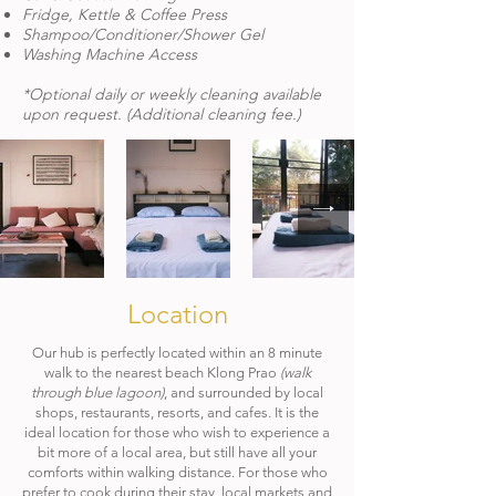
Fridge, Kettle & Coffee Press
Shampoo/Conditioner/Shower Gel​​
Washing Machine Access
*Optional daily or weekly cleaning available
upon request. (Additional cleaning fee.)
Location
Our hub is perfectly located within an 8 minute
walk to the nearest beach Klong Prao
(walk
through blue lagoon)
, and surrounded by local
shops, restaurants, resorts, and cafes. It is the
ideal location for those who wish to experience a
bit more of a local area, but still have all your
comforts within walking distance. For those who
prefer to cook during their stay, local markets and