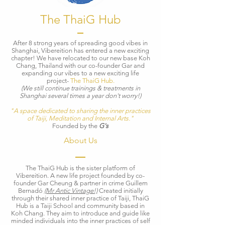
The ThaiG Hub
​After 8 strong years of spreading good vibes in
Shanghai, Vibereition has entered a new exciting
chapter! We have relocated to our new base Koh
Chang, Thailand with our co-founder Gar and
expanding our vibes to a new exciting life
project-
The ThaiG Hub.
(We still continue trainings & treatments in
Shanghai several times a year don't worry!)
"A space dedicated to sharing the inner practices
of Taiji, Meditation and Internal Arts."
Founded by the
G's
About Us
The ThaiG Hub is the sister platform of
Vibereition. A new life project founded by co-
founder Gar Cheung & partner in crime Guillem
Bernadó
(Mr Antic Vintage!)
Created initially
through their shared inner practice of Taiji,
ThaiG
Hub is a Taiji School and community based in
Koh Chang. They aim to introduce and guide like
minded individuals into the inner practices of self