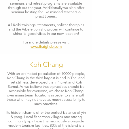
seminars and retreat programs are available
through out the year. Additionally we also offer
seminar hosting for like minded teachers &
practitioners.
All Reiki trainings, treatments, holistic therapies
and the Vibereition showroom will continue to
shine its good vibes in our new location!
For more details please visit:
www.thaighub.com
Koh Chang
With an estimated population of 10000 people,
Koh Chang is the third largest island in Thailand,
yet still less developed than Phuket and Koh
Samui. As we believe these practices should be
accessible for everyone, we chose Koh Chang
over mainstream locations in order to share with
those who may not have as much accessibility to
such practices.
Its hidden charms offer the perfect balance of yin
& yang. Local fisherman villages and strong
community spirit exist harmoniously alongside
modern tourism facilities. 80% of the island is a