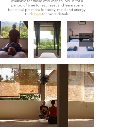
available for those who wish to join us for a
period of time to rest, reset and learn some
beneficial practices for body, mind and energy.
Click
here
for more details.