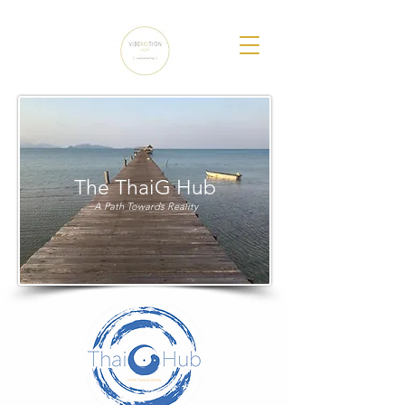
The ThaiG Hub
A Path Towards Reality