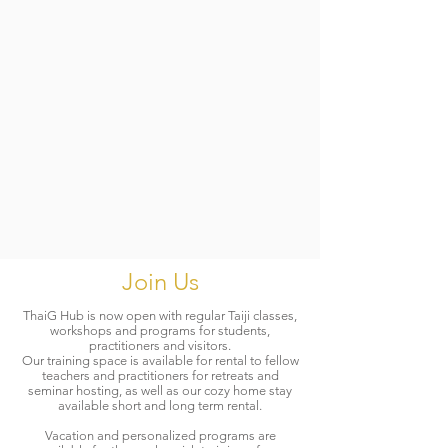
Join Us
ThaiG Hub is now open with regular Taiji classes,
workshops and programs for students,
practitioners and visitors.
Our training space is available for rental to fellow
teachers and practitioners for retreats and
seminar hosting, as well as our cozy home stay
available short and long term rental.
Vacation and personalized programs are