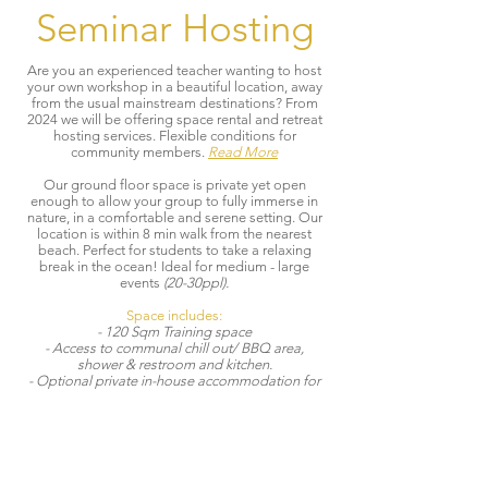
Seminar Hosting
Are you an experienced teacher wanting to host
your own workshop in a beautiful location, away
from the usual mainstream destinations? From
2024 we will be offering space rental and retreat
hosting services. Flexible conditions for
community members.
Read More
Our ground floor space is private yet open
enough to allow your group to fully immerse in
nature, in a comfortable and serene setting. Our
location is within 8 min walk from the nearest
beach. Perfect for students to take a relaxing
break in the ocean! Ideal for medium - large
events
(20-30ppl).
Space includes:
- 120 Sqm Training space
- Access to communal chill out/ BBQ area,
shower & restroom and kitchen.
- Optional private in-house accommodation for
teachers. (48 sqm apartment. Ideal for 2-4 ppl)
- Fully equipped with fans, meditation cushions
and yoga/exercise mats.
Available for:
Retreats | Workshops | Seminars | Regular