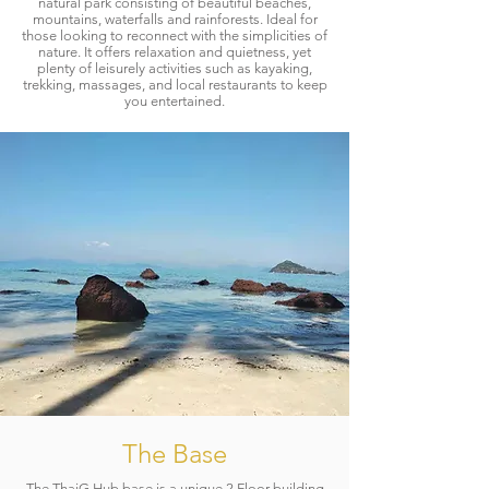
natural park consisting of beautiful beaches,
mountains, waterfalls and rainforests. Ideal for
those looking to reconnect with the simplicities of
nature. It offers relaxation and quietness, yet
plenty of leisurely activities such as kayaking,
trekking, massages, and local restaurants to keep
you entertained.​
The Base
The ThaiG Hub base is a unique 2 Floor building