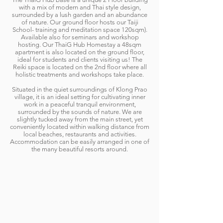
with a mix of modern and Thai style design,
surrounded by a lush garden and an abundance
of nature. Our ground floor hosts our Taiji
School- training and meditation space 120sqm).
Available also for seminars and workshop
hosting. Our ThaiG Hub Homestay a 48sqm
apartment is also located on the ground floor,
ideal for students and clients visiting us! The
Reiki space is located on the 2nd floor where all
holistic treatments and workshops take place.
Situated in the quiet surroundings of Klong Prao
village, it is an ideal setting for cultivating inner
work in a peaceful tranquil environment,
surrounded by the sounds of nature. We are
slightly tucked away from the main street, yet
conveniently located within walking distance from
local beaches, restaurants and activities.
Accommodation can be easily arranged in one of
the many beautiful resorts around.