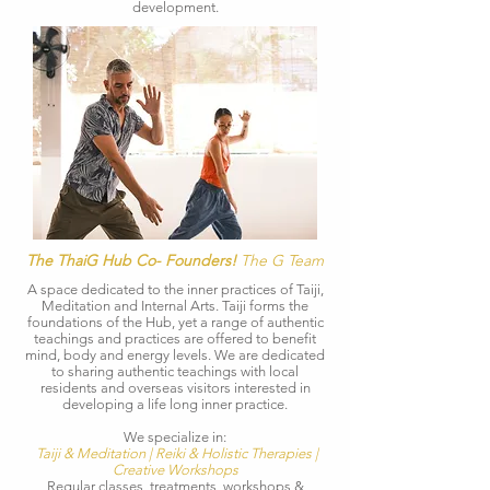
development.
The ThaiG Hub Co- Founders!
The G Team
​A space dedicated to the inner practices of Taiji,
Meditation and Internal Arts.​ Taiji forms the
foundations of the Hub, yet a range of authentic
teachings and practices are offered to benefit
mind, body and energy levels. We are d
edicated
to sharing authentic teachings with local
residents and overseas visitors interested in
developing a life long inner practice
.
We specialize in:
Taiji & Meditation | Reiki & Holistic Therapies |
Creative Workshops
Regular classes, treatments, workshops &